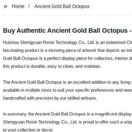
Home
Ancient Gold Ball Octopus
Buy Authentic Ancient Gold Ball Octopus -
Huizhou Shengyuan Resin Technology Co., Ltd. is an esteemed Chine
fascinating product is a stunning piece of artwork that depicts an i
Gold Ball Octopus is a perfect display piece for collectors, interior 
this product is durable, easy to clean, and maintain.
The Ancient Gold Ball Octopus is an excellent addition to any livin
available in multiple sizes to suit your specific preferences and need
handcrafted with precision by our skilled artisans.
In summary, the Ancient Gold Ball Octopus is a magnificent display 
Shengyuan Resin Technology Co., Ltd. is proud to offer such a unique
to your collection or decor.