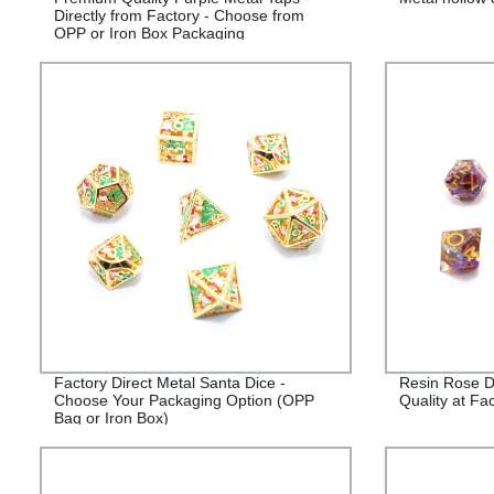
Directly from Factory - Choose from
OPP or Iron Box Packaging
Factory Direct Metal Santa Dice -
Resin Rose D
Choose Your Packaging Option (OPP
Quality at Fac
Bag or Iron Box)