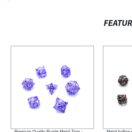
FEATU
Premium Quality Purple Metal Taps -
Metal hollow