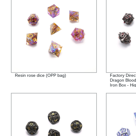
Resin rose dice (OPP bag)
Factory Direc
Dragon Blood
Iron Box - Hi