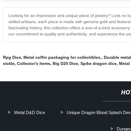
Looking for an impressive and unique piece of jewelry? Look no fur
skilled artisans, each piece is made with genuine gold and features 
fascinating history, this collection offers a one-of-a-kind accessor
our commitment to quality and authenticity, and experience the unp
Rpg Dice
,
Metal coffin packaging for collectibles.
,
Durable metal
sickle
,
Collector's items
,
Big D20 Dice
,
Spike dragon dice
,
Metal
HO
Metal D&D Dice
Unique Dragon Blood Splash Des
Dungeo