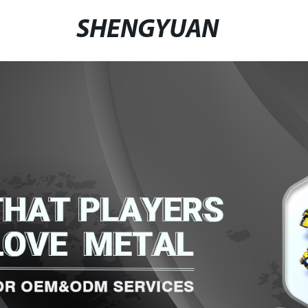
SHENGYUAN