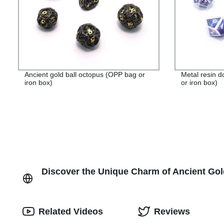
Ancient gold ball octopus (OPP bag or
Metal resin 
iron box)
or iron box)
Discover the Unique Charm of Ancient Gold
Related Videos
Reviews