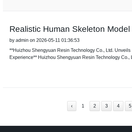
Realistic Human Skeleton Model
by admin on 2026-05-11 01:36:53
**Huizhou Shengyuan Resin Technology Co., Ltd. Unvei
Experience** Huizhou Shengyuan Resin Technology Co., Ltd
‹
1
2
3
4
5