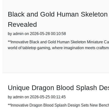
Black and Gold Human Skeleton 
Revealed
by admin on 2026-05-28 00:10:58
**Innovative Black and Gold Human Skeleton Miniature Ca
world of tabletop gaming, where imagination meets craftsma
Unique Dragon Blood Splash Desi
by admin on 2026-05-25 00:11:45
**Innovative Dragon Blood Splash Design Sets New Benchma