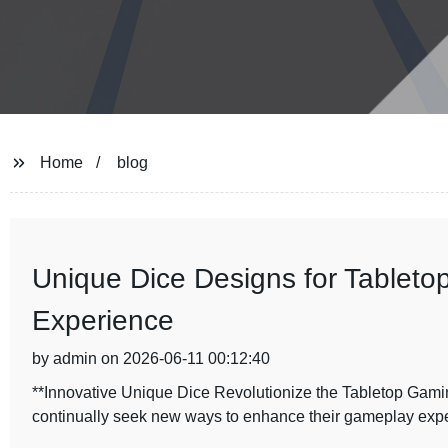
Home
blog
Unique Dice Designs for Table
Experience
by admin on 2026-06-11 00:12:40
**Innovative Unique Dice Revolutionize the Tabletop Gamin
continually seek new ways to enhance their gameplay exp