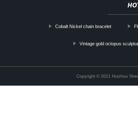
HO
Cobalt Nickel chain bracelet
F
Vintage gold octopus sculptu
Copyright © 2021 Huizhou Shen