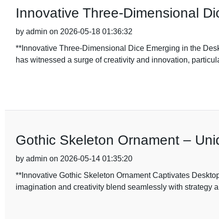
Innovative Three-Dimensional D
by admin on 2026-05-18 01:36:32
**Innovative Three-Dimensional Dice Emerging in the Desk
has witnessed a surge of creativity and innovation, particula
Gothic Skeleton Ornament – Uni
by admin on 2026-05-14 01:35:20
**Innovative Gothic Skeleton Ornament Captivates Desktop 
imagination and creativity blend seamlessly with strategy