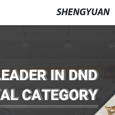
SHENGYUAN