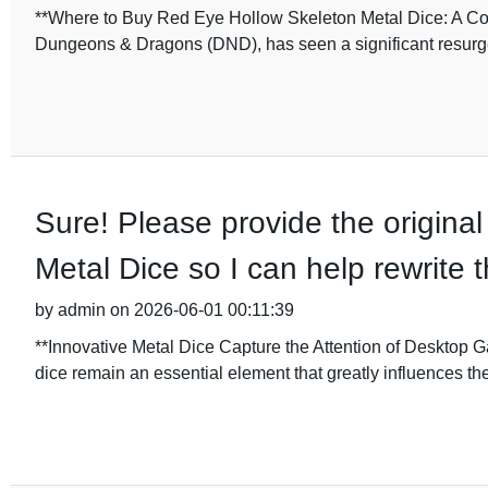
**Where to Buy Red Eye Hollow Skeleton Metal Dice: A Com
Dungeons & Dragons (DND), has seen a significant resurgen
Sure! Please provide the original
Metal Dice so I can help rewrite 
by admin on 2026-06-01 00:11:39
**Innovative Metal Dice Capture the Attention of Desktop G
dice remain an essential element that greatly influences t