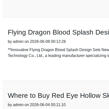
Flying Dragon Blood Splash Desi
by admin on 2026-06-08 00:12:26
**Innovative Flying Dragon Blood Splash Design Sets New
Technology Co., Ltd., a leading manufacturer specializing i
Where to Buy Red Eye Hollow Sk
by admin on 2026-06-04 00:11:10