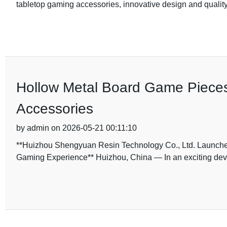
tabletop gaming accessories, innovative design and quality
Hollow Metal Board Game Piece
Accessories
by admin on 2026-05-21 00:11:10
**Huizhou Shengyuan Resin Technology Co., Ltd. Launche
Gaming Experience** Huizhou, China — In an exciting dev