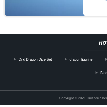
HO
Dnd Dragon Dice Set
dragon figurine
Bloo
Copyright © 2021 Huizhou Shen