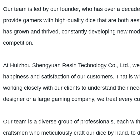
Our team is led by our founder, who has over a decade 
provide gamers with high-quality dice that are both aes
has grown and thrived, constantly developing new mode
competition.
At Huizhou Shengyuan Resin Technology Co., Ltd., we be
happiness and satisfaction of our customers. That is w
working closely with our clients to understand their 
designer or a large gaming company, we treat every cus
Our team is a diverse group of professionals, each with
craftsmen who meticulously craft our dice by hand, to d