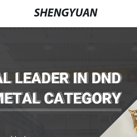
SHENGYUAN