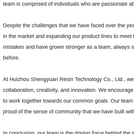
team is comprised of individuals who are passionate ab
Despite the challenges that we have faced over the ye
in the market and expanding our product lines to meet
mistakes and have grown stronger as a team, always st
before.
At Huizhou Shengyuan Resin Technology Co., Ltd., we b
collaboration, creativity, and innovation. We encoura
to work together towards our common goals. Our team c
proud of the sense of community that we have built with
In conclusion, our team is the driving force behind t