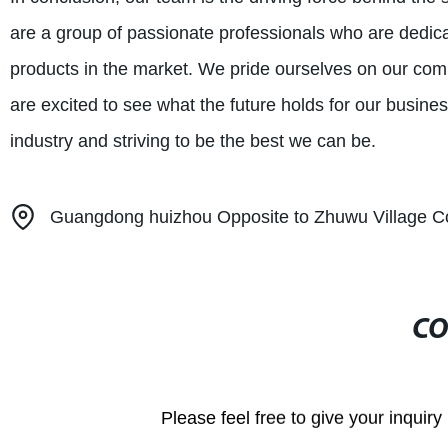
are a group of passionate professionals who are dedica
products in the market. We pride ourselves on our co
are excited to see what the future holds for our busine
industry and striving to be the best we can be.
Guangdong huizhou Opposite to Zhuwu Village C
CO
Please feel free to give your inquiry