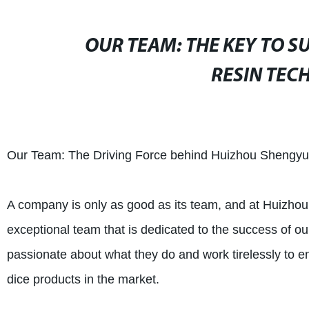
OUR TEAM: THE KEY TO 
RESIN TECH
Our Team: The Driving Force behind Huizhou Shengyua
A company is only as good as its team, and at Huizho
exceptional team that is dedicated to the success of o
passionate about what they do and work tirelessly to e
dice products in the market.