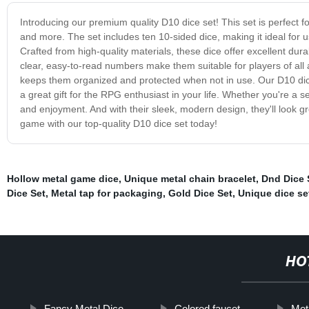
Introducing our premium quality D10 dice set! This set is perfect 
and more. The set includes ten 10-sided dice, making it ideal for u
Crafted from high-quality materials, these dice offer excellent dur
clear, easy-to-read numbers make them suitable for players of all a
keeps them organized and protected when not in use. Our D10 dice 
a great gift for the RPG enthusiast in your life. Whether you're a 
and enjoyment. And with their sleek, modern design, they'll look g
game with our top-quality D10 dice set today!
Hollow metal game dice
,
Unique metal chain bracelet
,
Dnd Dice 
Dice Set
,
Metal tap for packaging
,
Gold Dice Set
,
Unique dice se
HO
Fancy Metal Dice
Colored faucet
Meta