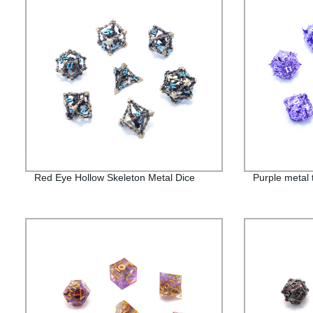
Red Eye Hollow Skeleton Metal Dice
Purple metal 