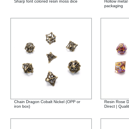
Sharp font colored resin moss dice
Hollow metal 
packaging
Chain Dragon Cobalt Nickel (OPP or
Resin Rose D
iron box)
Direct | Qual