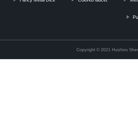
Pu
Copyright © 2021 Huizhou Shen