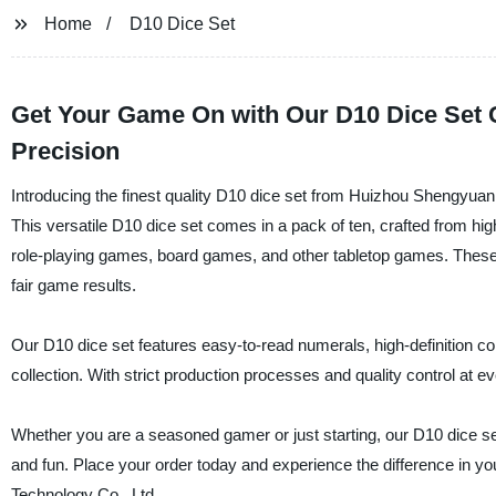
Home
D10 Dice Set
Get Your Game On with Our D10 Dice Set Co
Precision
Introducing the finest quality D10 dice set from Huizhou Shengyua
This versatile D10 dice set comes in a pack of ten, crafted from hig
role-playing games, board games, and other tabletop games. These 
fair game results.
Our D10 dice set features easy-to-read numerals, high-definition co
collection. With strict production processes and quality control at ev
Whether you are a seasoned gamer or just starting, our D10 dice se
and fun. Place your order today and experience the difference in 
Technology Co., Ltd.