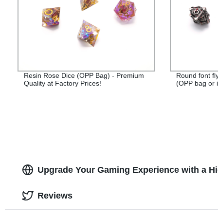
Resin Rose Dice (OPP Bag) - Premium
Round font fl
Quality at Factory Prices!
(OPP bag or i
Upgrade Your Gaming Experience with a Hig
Reviews