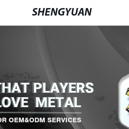
SHENGYUAN