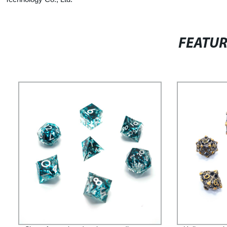
FEATU