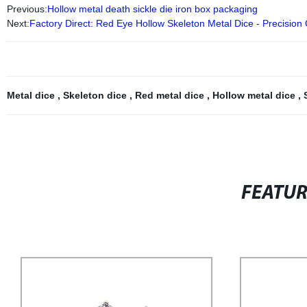
Previous:
Hollow metal death sickle die iron box packaging
Next:
Factory Direct: Red Eye Hollow Skeleton Metal Dice - Precision
Metal dice
,
Skeleton dice
,
Red metal dice
,
Hollow metal dice
,
FEATU