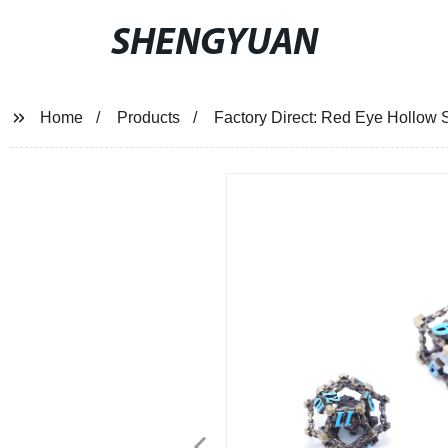
SHENGYUAN
Home
Products
Factory Direct: Red Eye Hollow S