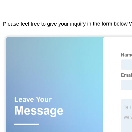
Please feel free to give your inquiry in the form below 