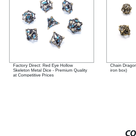
Factory Direct: Red Eye Hollow
Chain Dragon
Skeleton Metal Dice - Premium Quality
iron box)
at Competitive Prices
CO