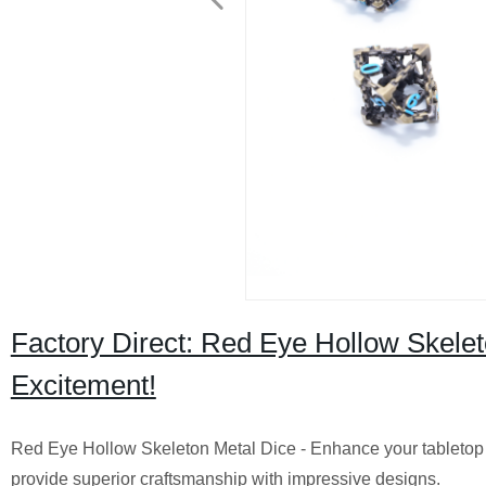
Factory Direct: Red Eye Hollow Skelet
Excitement!
Red Eye Hollow Skeleton Metal Dice - Enhance your tabletop g
provide superior craftsmanship with impressive designs.