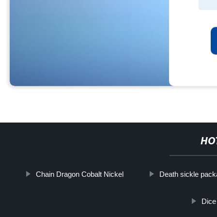
HO
Chain Dragon Cobalt Nickel
Death sickle pack
Dice