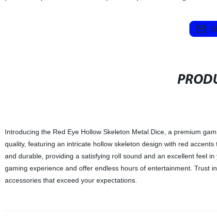
S
PRODU
Introducing the Red Eye Hollow Skeleton Metal Dice, a premium gamin
quality, featuring an intricate hollow skeleton design with red accent
and durable, providing a satisfying roll sound and an excellent feel in
gaming experience and offer endless hours of entertainment. Trust in
accessories that exceed your expectations.