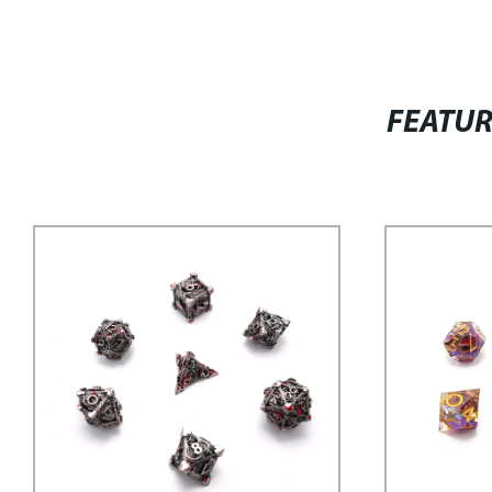
FEATU