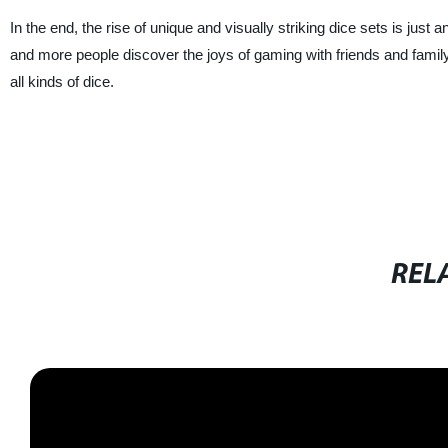
In the end, the rise of unique and visually striking dice sets is just
and more people discover the joys of gaming with friends and family, it
all kinds of dice.
REL