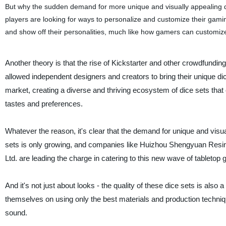
But why the sudden demand for more unique and visually appealing 
players are looking for ways to personalize and customize their gam
and show off their personalities, much like how gamers can customize
Another theory is that the rise of Kickstarter and other crowdfundin
allowed independent designers and creators to bring their unique di
market, creating a diverse and thriving ecosystem of dice sets that c
tastes and preferences.
Whatever the reason, it's clear that the demand for unique and visual
sets is only growing, and companies like Huizhou Shengyuan Resi
Ltd. are leading the charge in catering to this new wave of tabletop
And it's not just about looks - the quality of these dice sets is als
themselves on using only the best materials and production technique
sound.