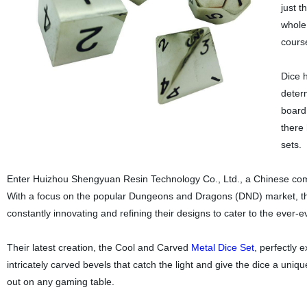
just 
whole 
course
Dice 
deter
board
there 
sets.
Enter Huizhou Shengyuan Resin Technology Co., Ltd., a Chinese compa
With a focus on the popular Dungeons and Dragons (DND) market, th
constantly innovating and refining their designs to cater to the ever-e
Their latest creation, the Cool and Carved
Metal
Dice Set
, perfectly 
intricately carved bevels that catch the light and give the dice a uniq
out on any gaming table.