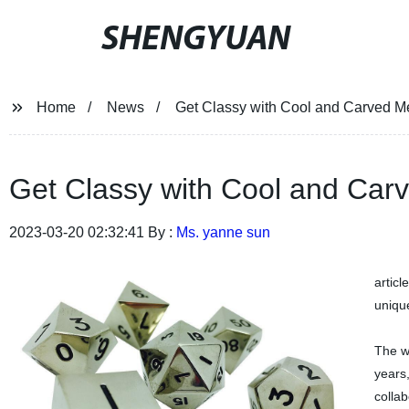
SHENGYUAN
Home
News
Get Classy with Cool and Carved Me
Get Classy with Cool and Carv
2023-03-20 02:32:41 By :
Ms. yanne sun
articl
unique
The w
years
collab