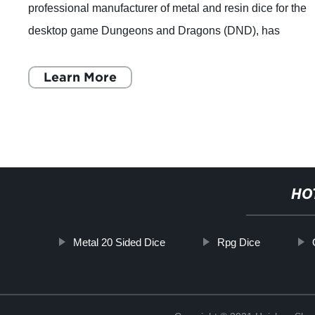
professional manufacturer of metal and resin dice for the
desktop game Dungeons and Dragons (DND), has
announced that they will release a new set of dic
Learn More
HO
Metal 20 Sided Dice
Rpg Dice