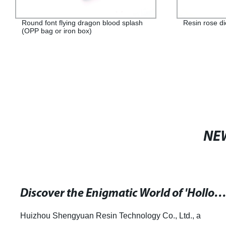
Round font flying dragon blood splash
Resin rose d
(OPP bag or iron box)
NE
Discover the Enigmatic World of 'Hollow' by Brian Catling at hive.
Huizhou Shengyuan Resin Technology Co., Ltd., a