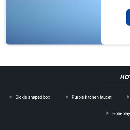
HO
Sickle shaped box
Purple kitchen faucet
Role-pla