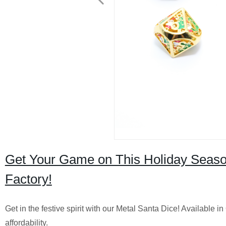
Get Your Game on This Holiday Season
Factory!
Get in the festive spirit with our Metal Santa Dice! Available i
affordability.