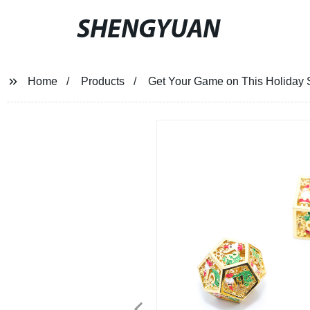
SHENGYUAN
Home
Products
Get Your Game on This Holiday Se