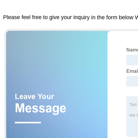
Please feel free to give your inquiry in the form below 