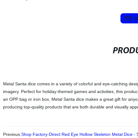
S
PRODU
Metal Santa dice comes in a variety of colorful and eye-catching des
imagery. Perfect for holiday-themed games and activities, this product 
an OPP bag or iron box, Metal Santa dice makes a great gift for any
producing top-quality products that are both durable and visually app
Previous:
Shop Factory-Direct Red Eye Hollow Skeleton Metal Dice - 