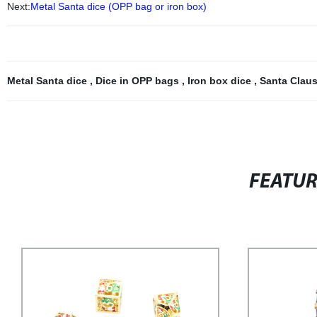
Next:
Metal Santa dice (OPP bag or iron box)
Metal Santa dice
,
Dice in OPP bags
,
Iron box dice
,
Santa Clau
FEATU