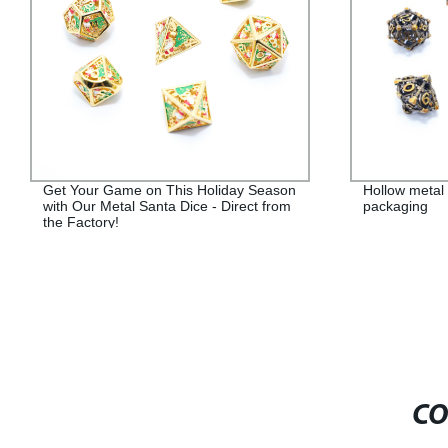
Get Your Game on This Holiday Season
Hollow metal 
with Our Metal Santa Dice - Direct from
packaging
the Factory!
CO