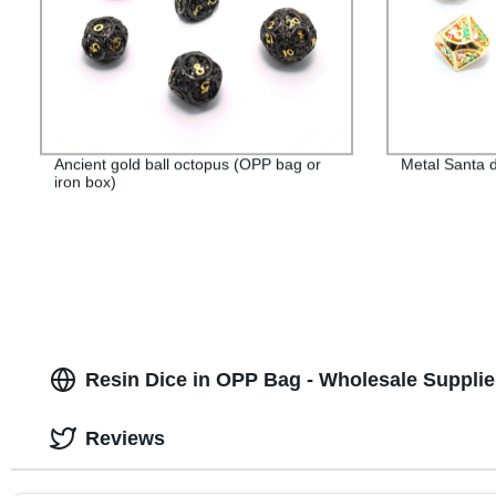
Ancient gold ball octopus (OPP bag or
Metal Santa d
iron box)
Resin Dice in OPP Bag - Wholesale Supplie
Reviews