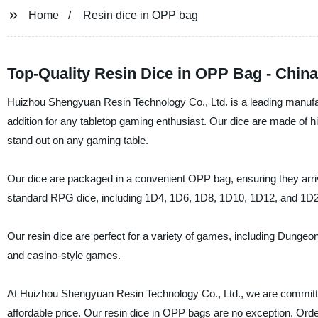
Home
Resin dice in OPP bag
Top-Quality Resin Dice in OPP Bag - Chin
Huizhou Shengyuan Resin Technology Co., Ltd. is a leading manufactu
addition for any tabletop gaming enthusiast. Our dice are made of hig
stand out on any gaming table.
Our dice are packaged in a convenient OPP bag, ensuring they arrive 
standard RPG dice, including 1D4, 1D6, 1D8, 1D10, 1D12, and 1D2
Our resin dice are perfect for a variety of games, including Dunge
and casino-style games.
At Huizhou Shengyuan Resin Technology Co., Ltd., we are committe
affordable price. Our resin dice in OPP bags are no exception. Ord