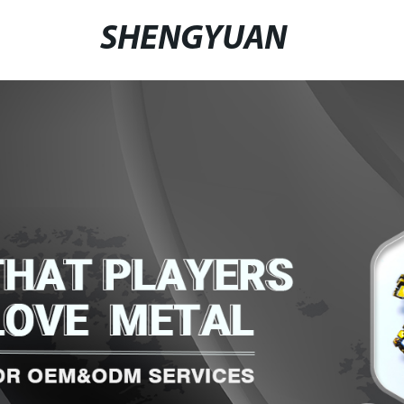
SHENGYUAN