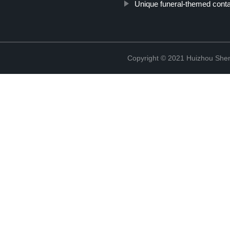
Unique funeral-themed conta
Copyright © 2021 Huizhou Shen