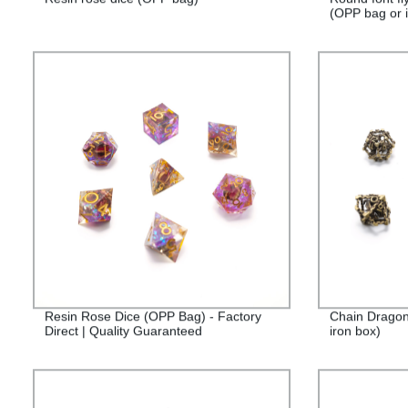
(OPP bag or i
Resin Rose Dice (OPP Bag) - Factory
Chain Dragon
Direct | Quality Guaranteed
iron box)