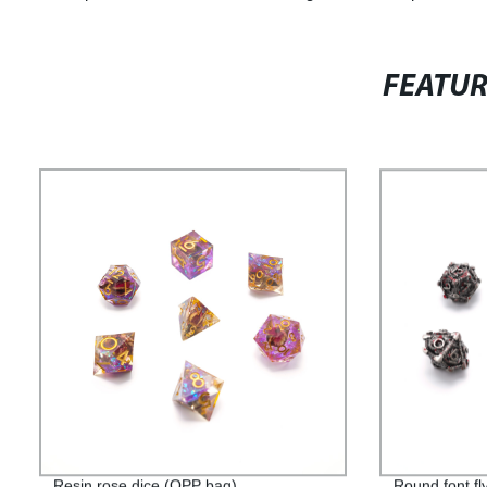
FEATU
Resin rose dice (OPP bag)
Round font fl