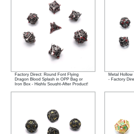
Factory Direct: Round Font Flying
Metal Hollow
Dragon Blood Splash in OPP Bag or
- Factory Dire
Iron Box - Highly Sought-After Product!