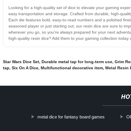
Looking for a high-quality set of dice to elevate your gaming expe
easy transportation and storage. Crafted from durable, high-quali
Each die features bold, easy-to-read numbers and a polished fini
seasoned player or just starting out, our resin dice are sure to 
wherever you go, so you're always prepared for your next adventu
high-quality resin dice? Add them to your gaming collection today 
Star Wars Dice Set
,
Durable metal tap for long-term use
,
Grim Re
tap
,
Six On A Dice
,
Multifunctional decorative item
,
Metal Resin
HO
metal dice for fantasy board games
OP