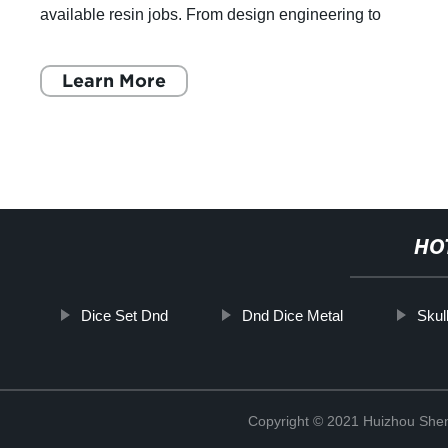
available resin jobs. From design engineering to
packaging, platform engineering to ext
Learn More
HO
Dice Set Dnd
Dnd Dice Metal
Skul
Copyright © 2021 Huizhou Shen