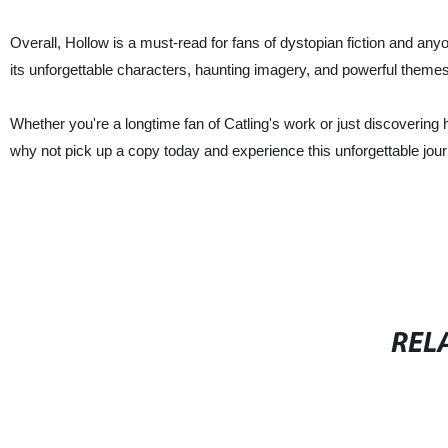
Overall, Hollow is a must-read for fans of dystopian fiction and any
its unforgettable characters, haunting imagery, and powerful themes, 
Whether you're a longtime fan of Catling's work or just discovering h
why not pick up a copy today and experience this unforgettable jour
REL