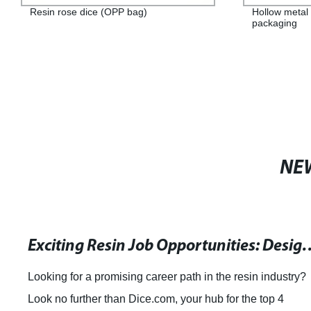
Resin rose dice (OPP bag)
Hollow metal 
packaging
NE
Exciting Resin Job Opportunities: Design Engineer, Pa
Looking for a promising career path in the resin industry?
Look no further than Dice.com, your hub for the top 4