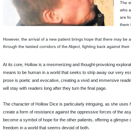
The st
who ar
are f
them f
However, the arrival of a new patient brings hope that there may be 
through the twisted corridors of the Abject, fighting back against their
At its core, Hollow is a mesmerizing and thought-provoking explorati
means to be human in a world that seeks to strip away our very ess
prose is poetic and evocative, creating a vivid and immersive readi
will stay with readers long after they turn the final page.
The character of Hollow Dice is particularly intriguing, as she uses he
create a form of resistance against the oppressive forces of the as
become a symbol of hope for the other patients, offering a glimpse 
freedom in a world that seems devoid of both.