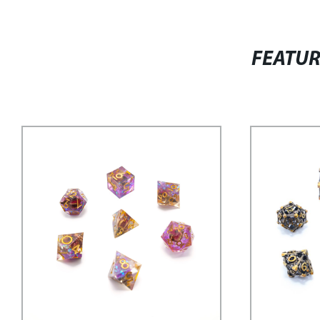
FEATU