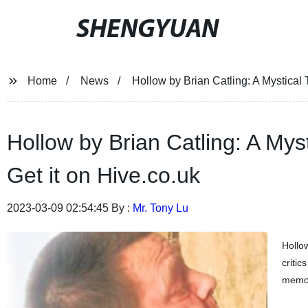
SHENGYUAN
Home
News
Hollow by Brian Catling: A Mystical 
Hollow by Brian Catling: A Mys
Get it on Hive.co.uk
2023-03-09 02:54:45 By :
Mr. Tony Lu
Hollow
critic
memory