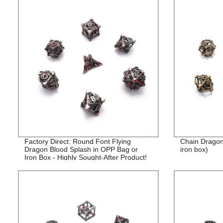
Factory Direct: Round Font Flying
Chain Dragon
Dragon Blood Splash in OPP Bag or
iron box)
Iron Box - Highly Sought-After Product!