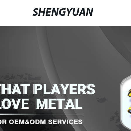
SHENGYUAN