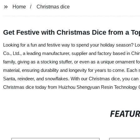
Home
Christmas dice
Get Festive with Christmas Dice from a T
Looking for a fun and festive way to spend your holiday season? 
Co., Ltd., a leading manufacturer, supplier and factory based in Ch
family, giving as a stocking stuffer, or even as a unique ornament 
material, ensuring durability and longevity for years to come. Each
Santa, reindeer, and snowflakes. With our Christmas dice, you can 
Christmas dice today from Huizhou Shengyuan Resin Technology Co.,
FEATU