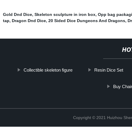
Gold Dnd Dice
,
Skeleton sculpture in iron box
,
Opp bag packag
tap
,
Dragon Dnd Dice
,
20 Sided Dice Dungeons And Dragons
,
D
HO
Collectible skeleton figure
Resin Dice Set
Buy Chain
Copyright © 2021 Huizhou Shen