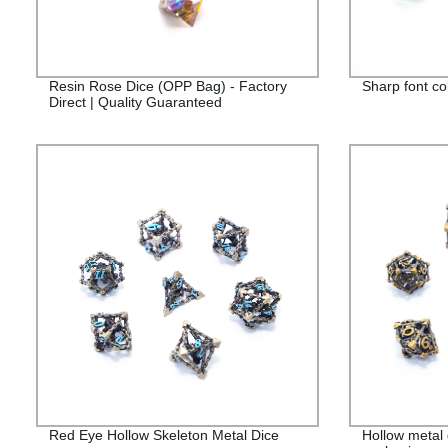
Resin Rose Dice (OPP Bag) - Factory
Sharp font co
Direct | Quality Guaranteed
Red Eye Hollow Skeleton Metal Dice
Hollow metal 