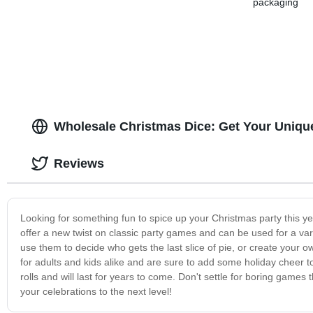
packaging
Wholesale Christmas Dice: Get Your Uniq
Reviews
Looking for something fun to spice up your Christmas party this ye
offer a new twist on classic party games and can be used for a varie
use them to decide who gets the last slice of pie, or create your
for adults and kids alike and are sure to add some holiday cheer 
rolls and will last for years to come. Don't settle for boring games
your celebrations to the next level!