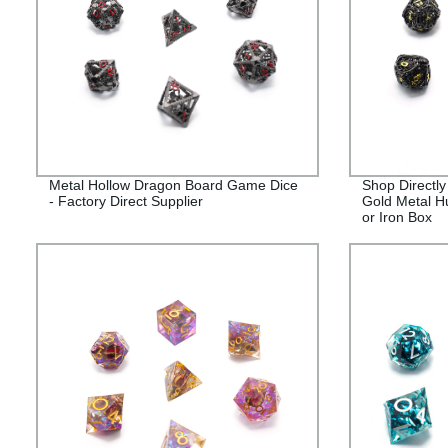
Metal Hollow Dragon Board Game Dice
Shop Directly
- Factory Direct Supplier
Gold Metal H
or Iron Box