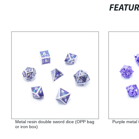
FEATU
Metal resin double sword dice (OPP bag
Purple metal 
or iron box)