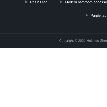
Resin Dice
Modern bathroom accesso
Purple tap
Copyright © 2021 Huizhou Shen