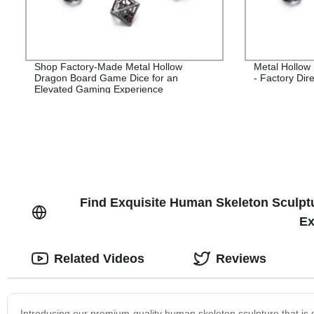
Shop Factory-Made Metal Hollow
Metal Hollow
Dragon Board Game Dice for an
- Factory Dire
Elevated Gaming Experience
Find Exquisite Human Skeleton Sculptu
Ex
Related Videos
Reviews
Introducing our premium-quality human skeleton sculpture that is 