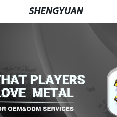
SHENGYUAN