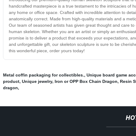
handcrafted masterpiece is a true testament to the intricacies of
any home or office space. Crafted with incredible attention to detai
anatomically correct. Made from high-quality materials and a meticu
Our team of seasoned artists has given great thought and care to e
human skeleton. Whether you are an artist or simply an enthusiast,
promise is to deliver a product that exceeds your expectations, and
and unforgettable gift, our skeleton sculpture is sure to be cheri
this wonderful piece, order yours today!
Metal coffin packaging for collectibles.
,
Unique board game acc
product
,
Unique jewelry
,
Iron or OPP Box Chain Dragon
,
Resin S
dragon
,
HO