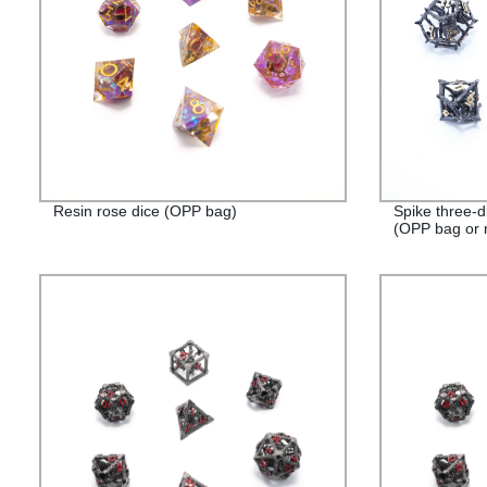
Resin rose dice (OPP bag)
Spike three-d
(OPP bag or 