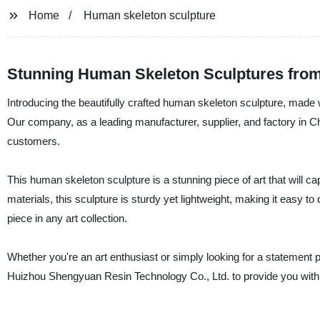
Home
Human skeleton sculpture
Stunning Human Skeleton Sculptures from
Introducing the beautifully crafted human skeleton sculpture, made
Our company, as a leading manufacturer, supplier, and factory in Chi
customers.
This human skeleton sculpture is a stunning piece of art that will c
materials, this sculpture is sturdy yet lightweight, making it easy to 
piece in any art collection.
Whether you're an art enthusiast or simply looking for a statement p
Huizhou Shengyuan Resin Technology Co., Ltd. to provide you with h