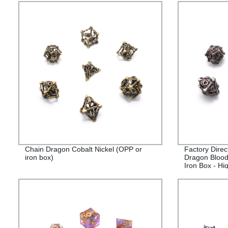
Chain Dragon Cobalt Nickel (OPP or
Factory Direc
iron box)
Dragon Blood
Iron Box - Hi