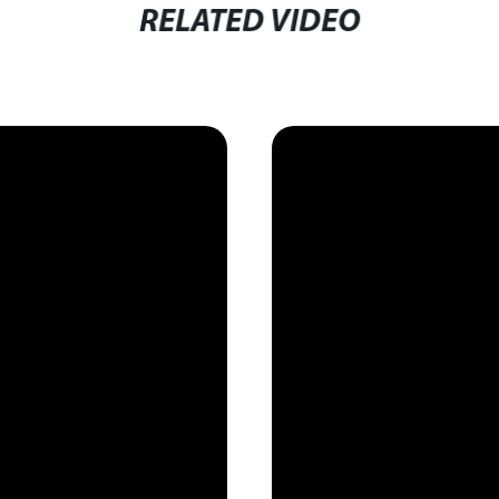
RELATED VIDEO