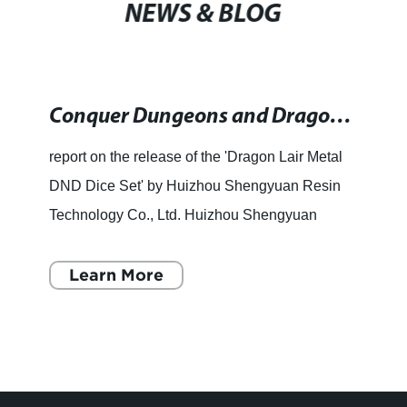
NEWS & BLOG
Conquer Dungeons and Dragons with the Dragon Lair Copper Hollow Metal Dice Set for an Extra Heavy and Magical Touch
report on the release of the 'Dragon Lair Metal
DND Dice Set' by Huizhou Shengyuan Resin
Technology Co., Ltd. Huizhou Shengyuan
Resin Technology Co., Ltd has launched the
Dragon Lair Metal DND Dice s
Learn More