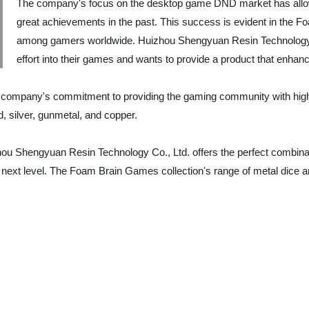
The company's focus on the desktop game DND market has allo
great achievements in the past. This success is evident in the 
among gamers worldwide. Huizhou Shengyuan Resin Technology Co
effort into their games and wants to provide a product that enhan
 company's commitment to providing the gaming community with high-
d, silver, gunmetal, and copper.
u Shengyuan Resin Technology Co., Ltd. offers the perfect combination
he next level. The Foam Brain Games collection's range of metal dice