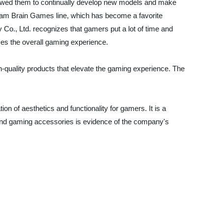
wed them to continually develop new models and make
Foam Brain Games line, which has become a favorite
., Ltd. recognizes that gamers put a lot of time and
ces the overall gaming experience.
quality products that elevate the gaming experience. The
 of aesthetics and functionality for gamers. It is a
 and gaming accessories is evidence of the company's