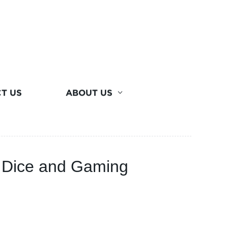
T US
ABOUT US
l Dice and Gaming