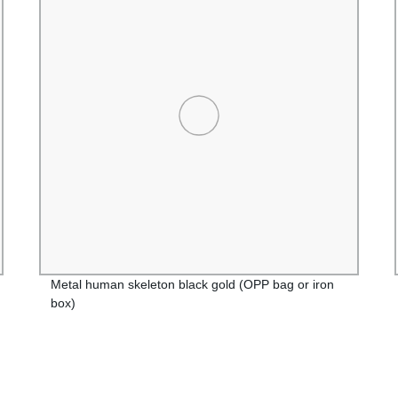
Metal human skeleton black gold (OPP bag or iron
box)