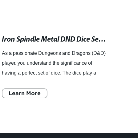
Iron Spindle Metal DND Dice Set - Heavy and Hypnotic Polyhedral Dice for Dungeons and Dragons RPG, TTRPG
As a passionate Dungeons and Dragons (D&D)
Huizh
player, you understand the significance of
Ltd., 
having a perfect set of dice. The dice play a
resin
crucial role in determining the success or failure
Sage'
of your character
Learn More
Silve
L