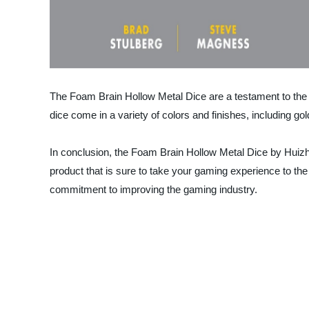
The Foam Brain Hollow Metal Dice are a testament to the
dice come in a variety of colors and finishes, including gol
In conclusion, the Foam Brain Hollow Metal Dice by Huizho
product that is sure to take your gaming experience to t
commitment to improving the gaming industry.