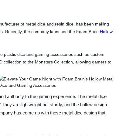
ufacturer of metal dice and resin dice, has been making
ars. Recently, the company launched the Foam Brain
Hollow
so plastic dice and gaming accessories such as custom
collection to the Monsters Collection, allowing gamers to
 and authority to the gaming experience. The metal dice
." They are lightweight but sturdy, and the hollow design
mpany has come up with these metal dice design that