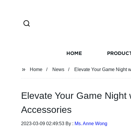
HOME
PRODUC
Home
News
Elevate Your Game Night w
Elevate Your Game Night 
Accessories
2023-03-09 02:49:53 By :
Ms. Anne Wong