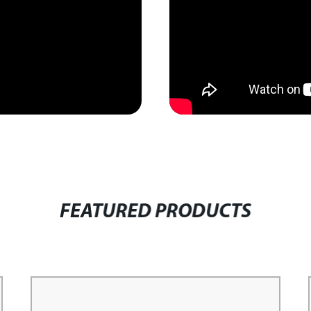
FEATURED PRODUCTS