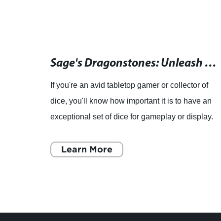
Elevate Your Game Night with Foam Brain's Hollow Metal Dice and Gaming Accessories
Sage's Dragonstones: Unleash the Power of Elder Dragon with True Silver Hollow Metal Polyhedral Dice Set!
.,
If you're an avid tabletop gamer or collector of
dice
dice, you'll know how important it is to have an
des in
exceptional set of dice for gameplay or display.
 ten
That's where Sage's Dragonstones Elder
Dragon True Si
Learn More