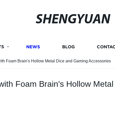
SHENGYUAN
TS
NEWS
BLOG
CONTAC
ith Foam Brain's Hollow Metal Dice and Gaming Accessories
with Foam Brain's Hollow Meta