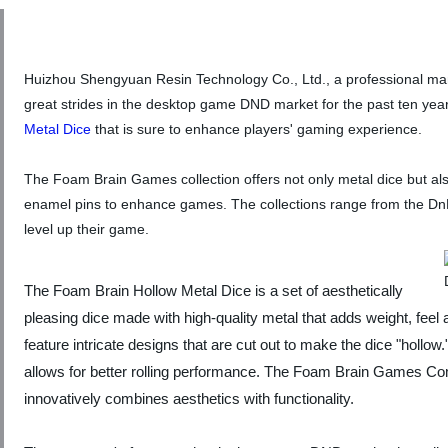
Huizhou Shengyuan Resin Technology Co., Ltd., a professional man
great strides in the desktop game DND market for the past ten ye
Metal Dice
that is sure to enhance players' gaming experience.
The Foam Brain Games collection offers not only metal dice but al
enamel pins to enhance games. The collections range from the DnD 
level up their game.
The Foam Brain Hollow Metal Dice is a set of aesthetically
pleasing dice made with high-quality metal that adds weight, feel
feature intricate designs that are cut out to make the dice "hollow
allows for better rolling performance. The Foam Brain Games Co
innovatively combines aesthetics with functionality.