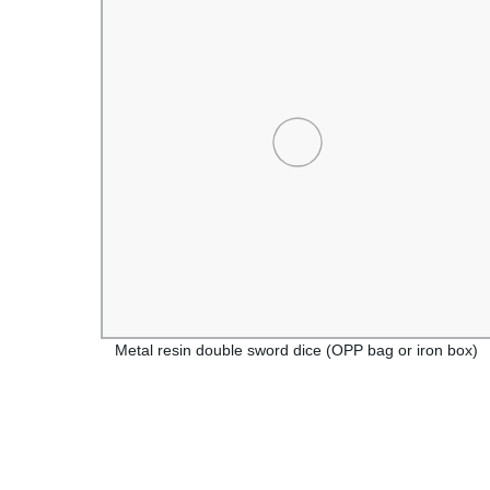
 or
Metal resin double sword dice (OPP bag or iron box)