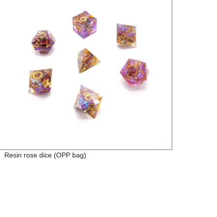
Resin rose dice (OPP bag)
Red E